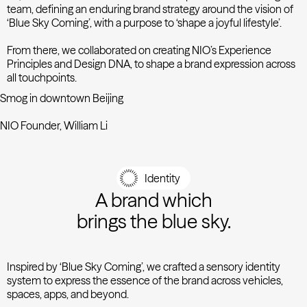
team, defining an enduring brand strategy around the vision of
‘Blue Sky Coming’, with a purpose to ‘shape a joyful lifestyle’.
From there, we collaborated on creating NIO’s Experience
Principles and Design DNA, to shape a brand expression across
all touchpoints.
Smog in downtown Beijing
NIO Founder, William Li
Identity
A brand which
brings the blue sky.
Inspired by ‘Blue Sky Coming’, we crafted a sensory identity
system to express the essence of the brand across vehicles,
spaces, apps, and beyond.