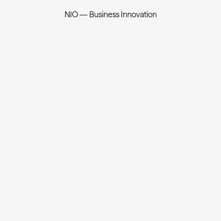
NIO — Business Innovation