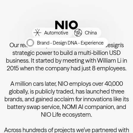
Automotive
China
Brand - Design DNA - Experience
Our relationship with NIO showcases design's
strategic power to build a multi-billion USD
business. It started by meeting with William Li in
2015 when the company had just 8 employees.
A million cars later, NIO employs over 40,000
globally, is publicly traded, has launched three
brands, and gained acclaim for innovations like its
battery swap service, NOMI AI companion, and
NIO Life ecosystem.
Across hundreds of projects we’ve partnered with