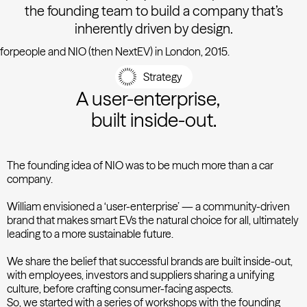
the founding team to build a company that’s
inherently driven by design.
forpeople and NIO (then NextEV) in London, 2015.
Strategy
A user-enterprise,
built inside-out.
The founding idea of NIO was to be much more than a car
company.
William envisioned a ‘user-enterprise’ — a community-driven
brand that makes smart EVs the natural choice for all, ultimately
leading to a more sustainable future.
We share the belief that successful brands are built inside-out,
with employees, investors and suppliers sharing a unifying
culture, before crafting consumer-facing aspects.
So, we started with a series of workshops with the founding