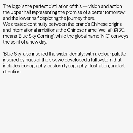
The logo is the perfect distillation of this — vision and action:
the upper half representing the promise of a better tomorrow;
and the lower half depicting the journey there.
We created continuity between the brand’s Chinese origins
and international ambitions: the Chinese name ‘Weilai’ (蔚来),
means ‘Blue Sky Coming’, while the global name ‘NIO’ conveys
the spirit of a new day.
‘Blue Sky’ also inspired the wider identity: with a colour palette
inspired by hues of the sky, we developed a full system that
includes iconography, custom typography, illustration, and art
direction.