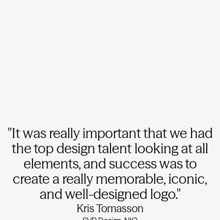
"It was really important that we had
the top design talent looking at all
elements, and success was to
create a really memorable, iconic,
and well-designed logo."
Kris Tomasson