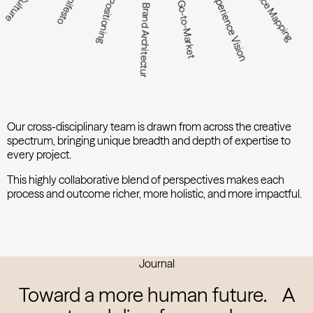
Audience Mapping
Manifesto
Experience Vision
Positioning
Go-to-Market
Brand Architecture
Our cross-disciplinary team is drawn from across the creative
spectrum, bringing unique breadth and depth of expertise to
every project.
This highly collaborative blend of perspectives makes each
process and outcome richer, more holistic, and more impactful.
Journal
Toward a more human future.
A