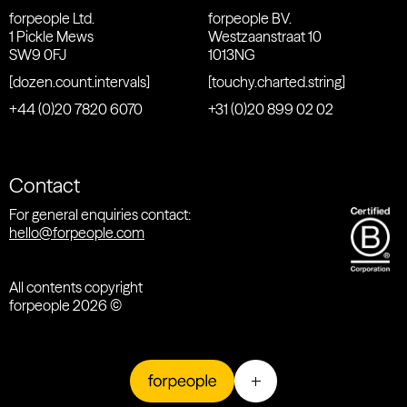
forpeople Ltd.
forpeople BV.
1 Pickle Mews
Westzaanstraat 10
SW9 0FJ
1013NG
[dozen.count.intervals]
[touchy.charted.string]
+44 (0)20 7820 6070
+31 (0)20 899 02 02
Contact
For general enquiries contact:
hello@forpeople.com
All contents copyright
forpeople 2026 ©