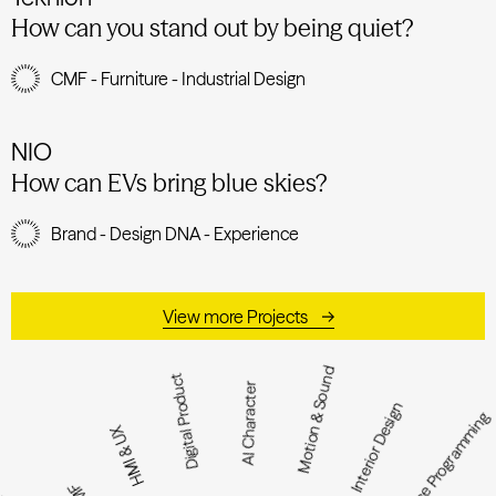
How can you stand out by being quiet?
CMF - Furniture - Industrial Design
NIO
How can EVs bring blue skies?
Brand - Design DNA - Experience
View more Projects
Motion & Sound
Digital Product
AI Character
Interior Design
Space Programmi
HMI & UX
CMF