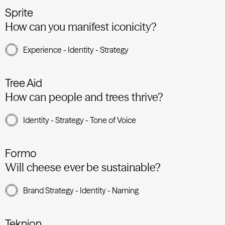
Sprite
How can you manifest iconicity?
Experience - Identity - Strategy
Tree Aid
How can people and trees thrive?
Identity - Strategy - Tone of Voice
Formo
Will cheese ever be sustainable?
Brand Strategy - Identity - Naming
Teknion