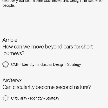
creatively transform their businesses and design the future, for
people.
Amble
How can we move beyond cars for short
journeys?
CMF - Identity - Industrial Design - Strategy
Arc'teryx
Can circularity become second nature?
Circularity - Identity - Strategy