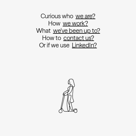
Curious who
we are?
How
we work?
What
we've been up to?
How to
contact us?
Or if we use
LinkedIn?