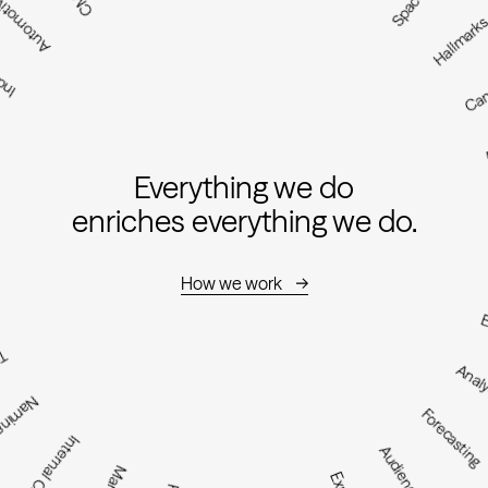
utomotive
sign
Hallmar
Ca
Everything we do
enriches everything we do.
How we work
E
e
Analy
aming
Forecasting
Internal Culture