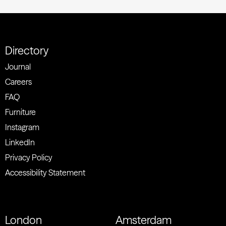
Directory
Journal
Careers
FAQ
Furniture
Instagram
LinkedIn
Privacy Policy
Accessibility Statement
London
Amsterdam