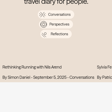
travel diary for people.
Conversations
Perspectives
Reflections
Rethinking Running with Nils Arend
Sylvia Fe
View post
By Simon Daniel -
September 5, 2025
-
Conversations
By Patric