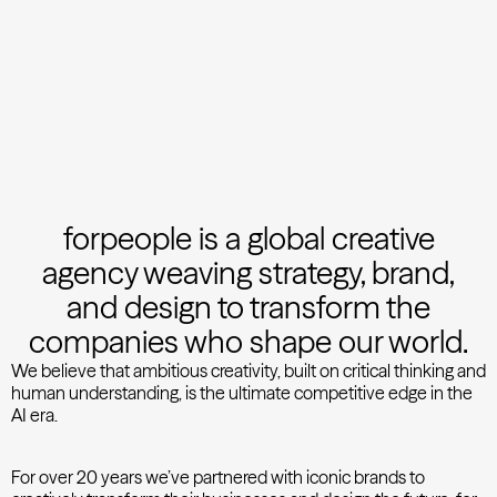
forpeople is a global creative
agency weaving strategy, brand,
and design to transform the
companies who shape our world.
We believe that ambitious creativity, built on critical thinking and
human understanding, is the ultimate competitive edge in the
AI era.
For over 20 years we’ve partnered with iconic brands to