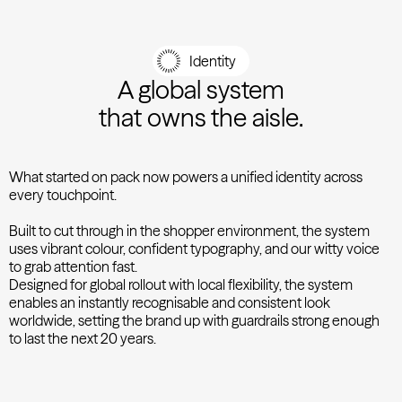
Identity
A global system
that owns the aisle.
What started on pack now powers a unified identity across
every touchpoint.
Built to cut through in the shopper environment, the system
uses vibrant colour, confident typography, and our witty voice
to grab attention fast.
Designed for global rollout with local flexibility, the system
enables an instantly recognisable and consistent look
worldwide, setting the brand up with guardrails strong enough
to last the next 20 years.