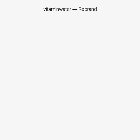
vitaminwater — Rebrand