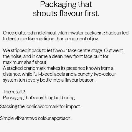
Packaging that
shouts flavour first.
Once cluttered and clinical, vitaminwater packaging had started
to feel more like medicine than a moment of joy.
We stripped it back to let flavour take centre stage. Out went
the noise, and in came a clean new front face built for
maximum shelf shout.
A stacked brandmark makes its presence known from a
distance, while full-bleed labels and a punchy two-colour
system turn every bottle into a flavour beacon.
The result?
Packaging that’s anything but boring.
Stacking the iconic wordmark for impact.
Simple vibrant two colour approach.