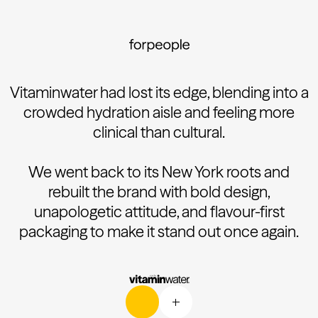
Vitaminwater had lost its edge, blending into a
crowded hydration aisle and feeling more
clinical than cultural.
We went back to its New York roots and
rebuilt the brand with bold design,
unapologetic attitude, and flavour-first
packaging to make it stand out once again.