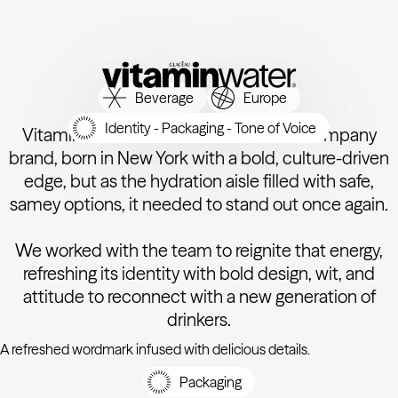
Beverage
Europe
Identity - Packaging - Tone of Voice
Vitaminwater is an iconic Coca-Cola Company
brand, born in New York with a bold, culture-driven
edge, but as the hydration aisle filled with safe,
samey options, it needed to stand out once again.
We worked with the team to reignite that energy,
refreshing its identity with bold design, wit, and
attitude to reconnect with a new generation of
drinkers.
A refreshed wordmark infused with delicious details.
Packaging