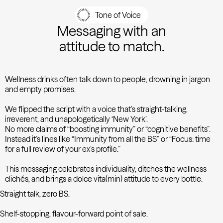
Tone of Voice
Messaging with an
attitude to match.
Wellness drinks often talk down to people, drowning in jargon
and empty promises.
We flipped the script with a voice that’s straight-talking,
irreverent, and unapologetically ‘New York’.
No more claims of “boosting immunity” or “cognitive benefits”.
Instead it’s lines like “Immunity from all the BS” or “Focus: time
for a full review of your ex’s profile.”
This messaging celebrates individuality, ditches the wellness
clichés, and brings a dolce vita(min) attitude to every bottle.
Straight talk, zero BS.
Shelf-stopping, flavour-forward point of sale.